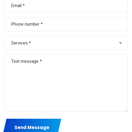
Services *
Send Message