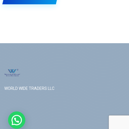
WORLD WIDE TRADERS LLC