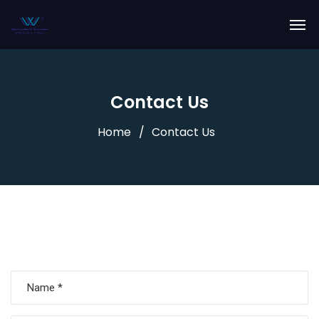
Contact Us
Home
Contact Us