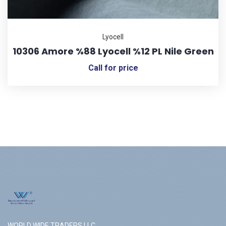
Lyocell
10306 Amore %88 Lyocell %12 PL Nile Green
Call for price
WORLD WIDE TRADERS LLC