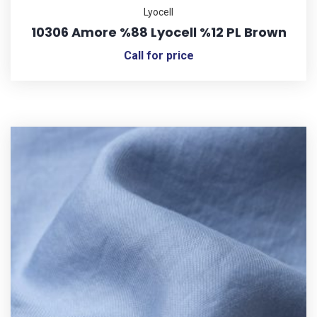
Lyocell
10306 Amore %88 Lyocell %12 PL Brown
Call for price