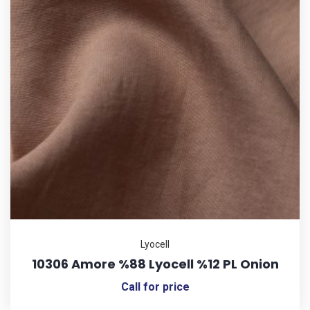
Lyocell
10306 Amore %88 Lyocell %12 PL Onion
Call for price