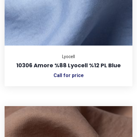
Lyocell
10306 Amore %88 Lyocell %12 PL Blue
Call for price