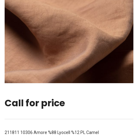
Call for price
211811 10306 Amore %88 Lyocell %12 PL Camel