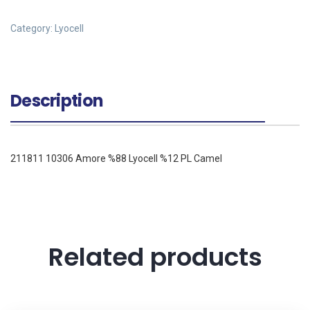
Category:
Lyocell
Description
211811 10306 Amore %88 Lyocell %12 PL Camel
Related products