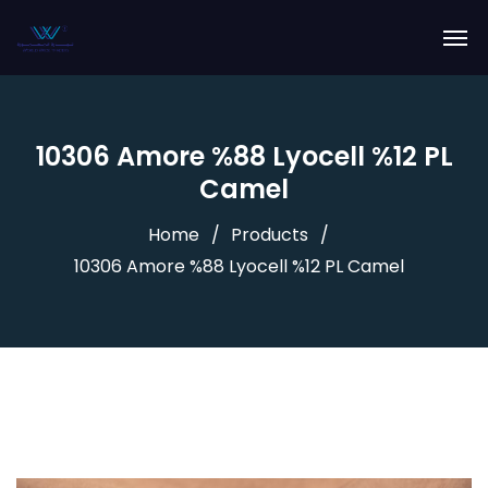
10306 Amore %88 Lyocell %12 PL
Camel
Home
Products
10306 Amore %88 Lyocell %12 PL Camel