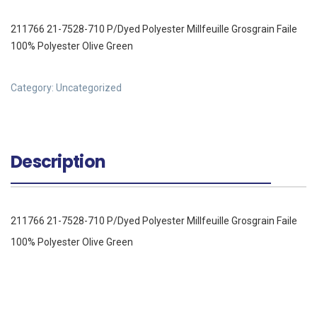
211766 21-7528-710 P/Dyed Polyester Millfeuille Grosgrain Faile
100% Polyester Olive Green
Category:
Uncategorized
Description
211766 21-7528-710 P/Dyed Polyester Millfeuille Grosgrain Faile
100% Polyester Olive Green