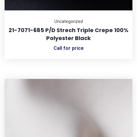
Uncategorized
21-7071-685 P/D Strech Triple Crepe 100%
Polyester Black
Call for price