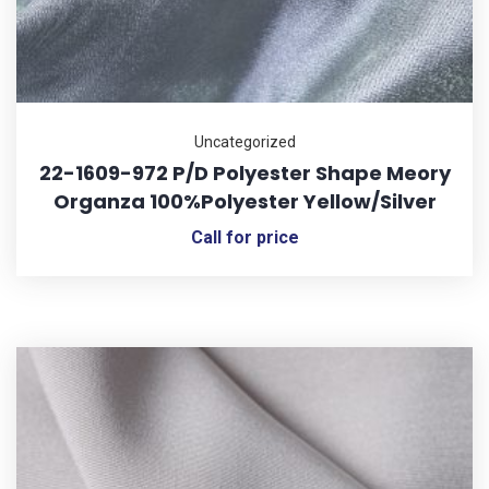
Uncategorized
22-1609-972 P/D Polyester Shape Meory
Organza 100%Polyester Yellow/Silver
Call for price