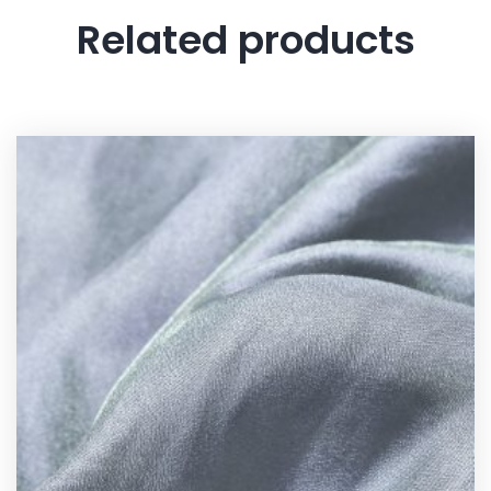
Related products