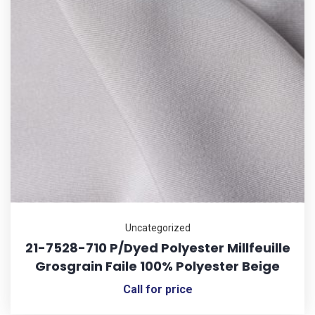
Uncategorized
21-7528-710 P/Dyed Polyester Millfeuille
Grosgrain Faile 100% Polyester Beige
Call for price