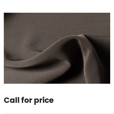
Call for price