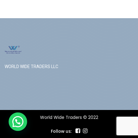
WORLD WIDE TRADERS LLC
World Wide Traders © 2022
Follow us: