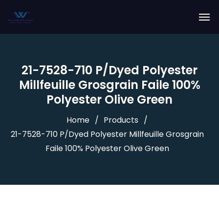
21-7528-710 P/Dyed Polyester
Millfeuille Grosgrain Faile 100%
Polyester Olive Green
Home
Products
21-7528-710 P/Dyed Polyester Millfeuille Grosgrain
Faile 100% Polyester Olive Green