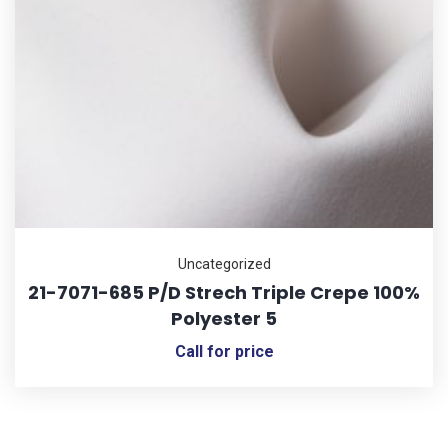
Uncategorized
21-7071-685 P/D Strech Triple Crepe 100%
Polyester 5
Call for price