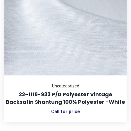
Uncategorized
22-1119-933 P/D Polyester Vintage
Backsatin Shantung 100% Polyester -White
Call for price