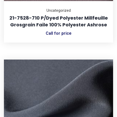
Uncategorized
21-7528-710 P/Dyed Polyester Millfeuille
Grosgrain Faile 100% Polyester Ashrose
Call for price