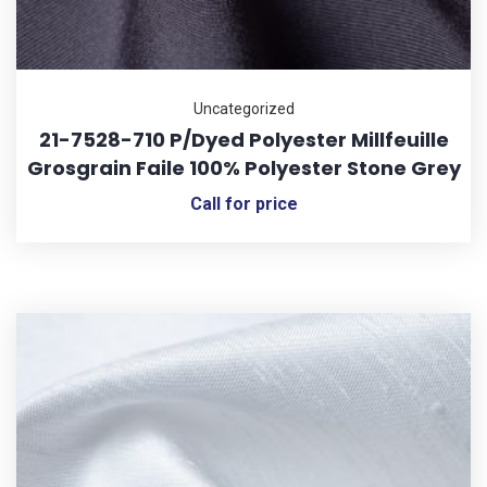
Uncategorized
21-7528-710 P/Dyed Polyester Millfeuille
Grosgrain Faile 100% Polyester Stone Grey
Call for price