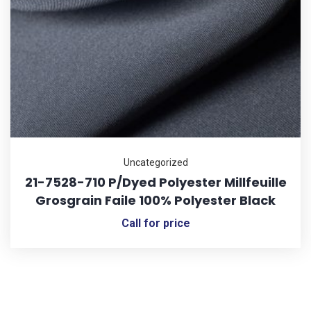
Uncategorized
21-7528-710 P/Dyed Polyester Millfeuille
Grosgrain Faile 100% Polyester Black
Call for price