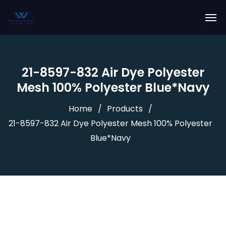
21-8597-832 Air Dye Polyester
Mesh 100% Polyester Blue*Navy
Home
Products
21-8597-832 Air Dye Polyester Mesh 100% Polyester
Blue*Navy