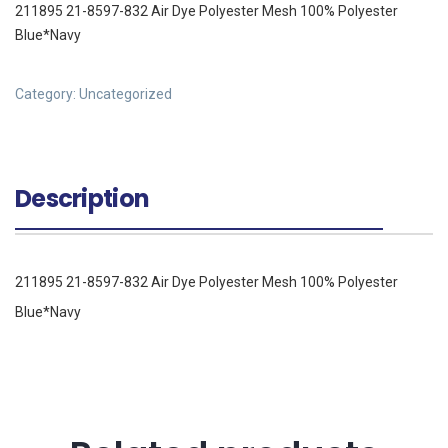
211895 21-8597-832 Air Dye Polyester Mesh 100% Polyester
Blue*Navy
Category:
Uncategorized
Description
211895 21-8597-832 Air Dye Polyester Mesh 100% Polyester
Blue*Navy