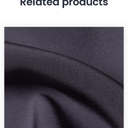
Related products