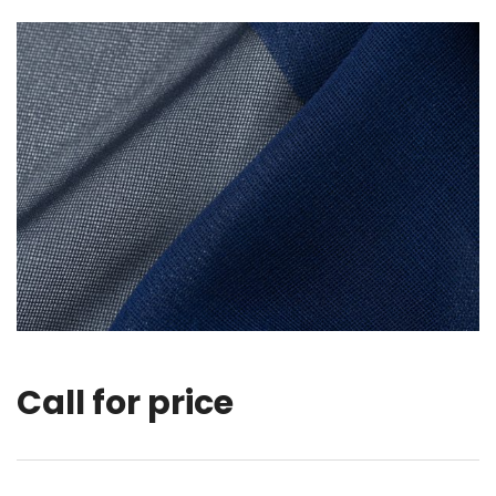
Call for price