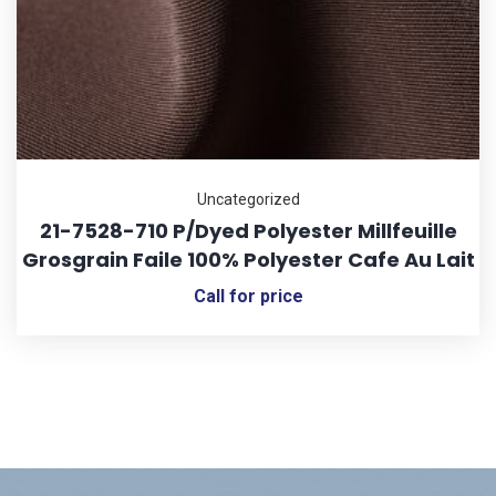
Uncategorized
21-7528-710 P/Dyed Polyester Millfeuille
Grosgrain Faile 100% Polyester Cafe Au Lait
Call for price