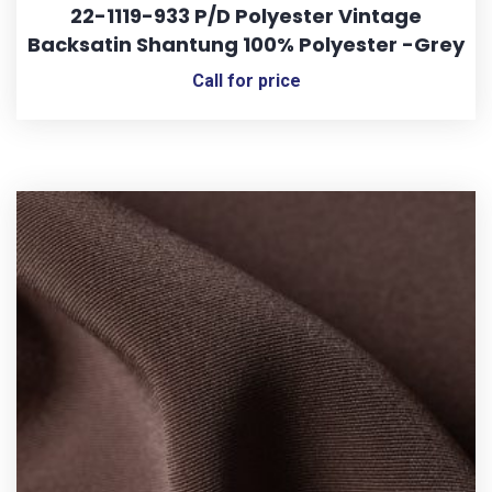
22-1119-933 P/D Polyester Vintage
Backsatin Shantung 100% Polyester -Grey
Call for price