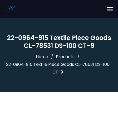
22-0964-915 Textile Piece Goods
CL-78531 DS-100 CT-9
Home
Products
22-0964-915 Textile Piece Goods CL-78531 DS-100
CT-9