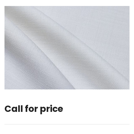
Call for price