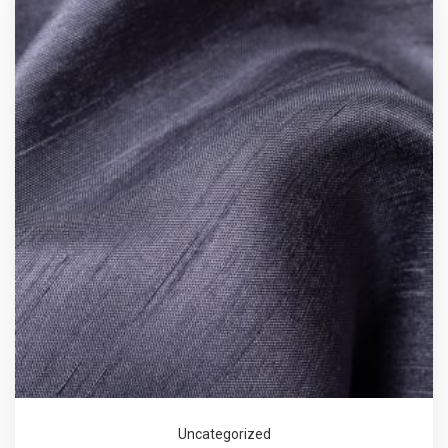
Uncategorized