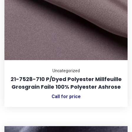
Uncategorized
21-7528-710 P/Dyed Polyester Millfeuille
Grosgrain Faile 100% Polyester Ashrose
Call for price