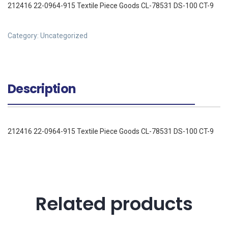
212416 22-0964-915 Textile Piece Goods CL-78531 DS-100 CT-9
Category:
Uncategorized
Description
212416 22-0964-915 Textile Piece Goods CL-78531 DS-100 CT-9
Related products