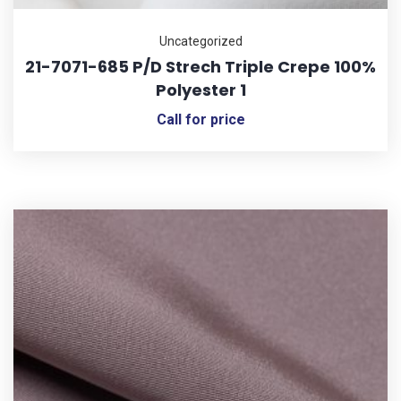
Uncategorized
21-7071-685 P/D Strech Triple Crepe 100%
Polyester 1
Call for price