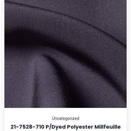
Uncategorized
21-7528-710 P/Dyed Polyester Millfeuille