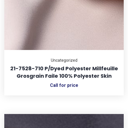
Uncategorized
21-7528-710 P/Dyed Polyester Millfeuille
Grosgrain Faile 100% Polyester Skin
Call for price