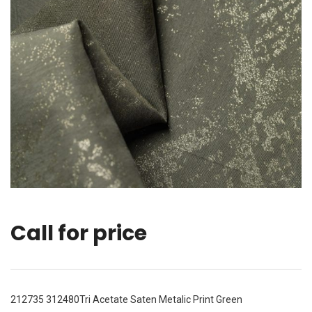
Call for price
212735 312480Tri Acetate Saten Metalic Print Green