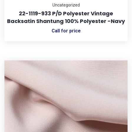
Uncategorized
22-1119-933 P/D Polyester Vintage
Backsatin Shantung 100% Polyester -Navy
Call for price