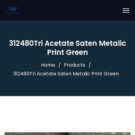
312480Tri Acetate Saten Metalic
Print Green
Home
Products
312480Tri Acetate Saten Metalic Print Green