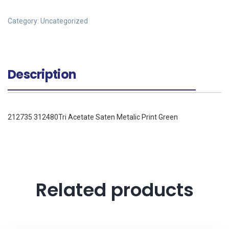
Category:
Uncategorized
Description
212735 312480Tri Acetate Saten Metalic Print Green
Related products