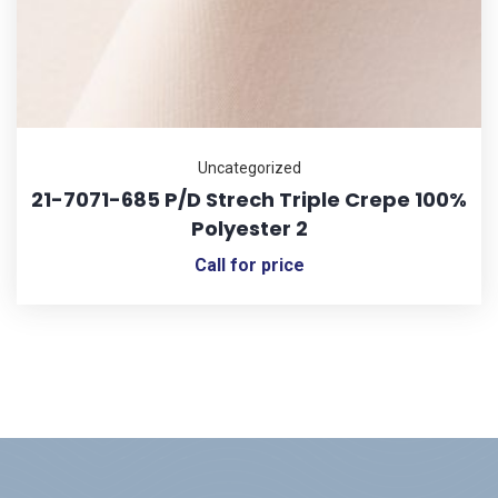
Uncategorized
21-7071-685 P/D Strech Triple Crepe 100%
Polyester 2
Call for price