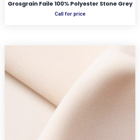
Grosgrain Faile 100% Polyester Stone Grey
Call for price