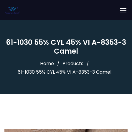
61-1030 55% CYL 45% VI A-8353-3
Camel
Home
Products
61-1030 55% CYL 45% VI A-8353-3 Camel