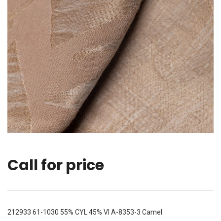
Call for price
212933 61-1030 55% CYL 45% VI A-8353-3 Camel