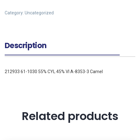
Category:
Uncategorized
Description
212933 61-1030 55% CYL 45% VI A-8353-3 Camel
Related products