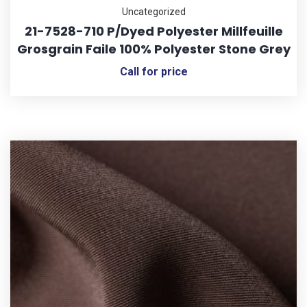
Uncategorized
21-7528-710 P/Dyed Polyester Millfeuille
Grosgrain Faile 100% Polyester Stone Grey
Call for price