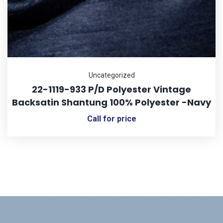
Uncategorized
22-1119-933 P/D Polyester Vintage
Backsatin Shantung 100% Polyester -Navy
Call for price