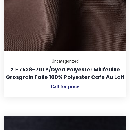
Uncategorized
21-7528-710 P/Dyed Polyester Millfeuille
Grosgrain Faile 100% Polyester Cafe Au Lait
Call for price