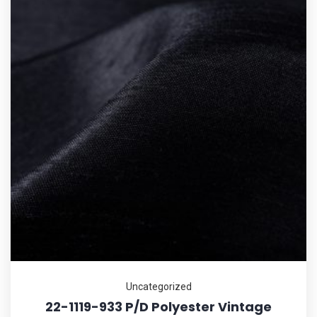
Uncategorized
22-1119-933 P/D Polyester Vintage