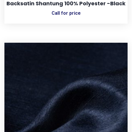
Backsatin Shantung 100% Polyester -Black
Call for price