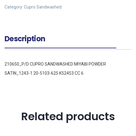
Category:
Cupro Sandwashed
Description
210650_P/D CUPRO SANDWASHED MIYABI POWDER
SATIN_1243-1 20-5103-625 K52453 CC 6
Related products