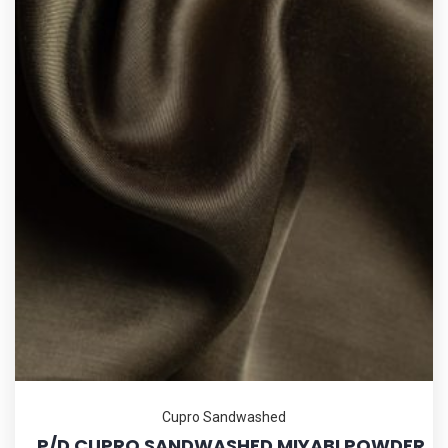
Cupro Sandwashed
_P/D CUPRO SANDWASHED MIYABI POWDER