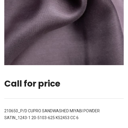
Call for price
210650_P/D CUPRO SANDWASHED MIYABI POWDER
SATIN_1243-1 20-5103-625 K52453 CC 6