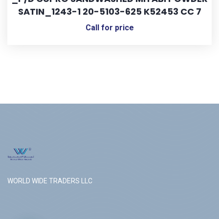
SATIN_1243-1 20-5103-625 K52453 CC 7
Call for price
WORLD WIDE TRADERS LLC