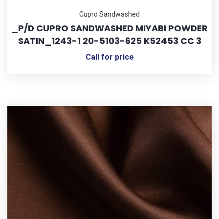
Cupro Sandwashed
_P/D CUPRO SANDWASHED MIYABI POWDER
SATIN_1243-1 20-5103-625 K52453 CC 3
Call for price