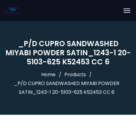
_P/D CUPRO SANDWASHED
MIYABI POWDER SATIN_1243-1 20-
5103-625 K52453 CC 6
Home
Products
_P/D CUPRO SANDWASHED MIYABI POWDER
SATIN_1243-1 20-5103-625 K52453 CC 6