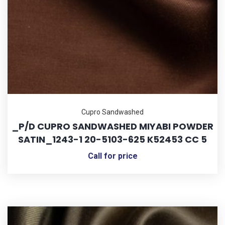
Cupro Sandwashed
_P/D CUPRO SANDWASHED MIYABI POWDER
SATIN_1243-1 20-5103-625 K52453 CC 5
Call for price