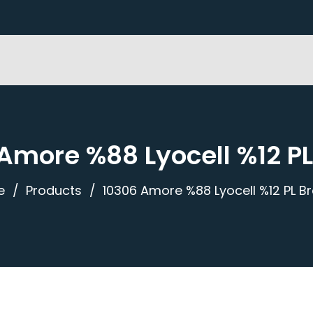
Amore %88 Lyocell %12 P
e
Products
10306 Amore %88 Lyocell %12 PL B