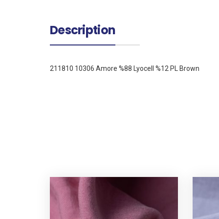
Description
211810 10306 Amore %88 Lyocell %12 PL Brown