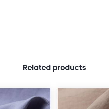
Related products