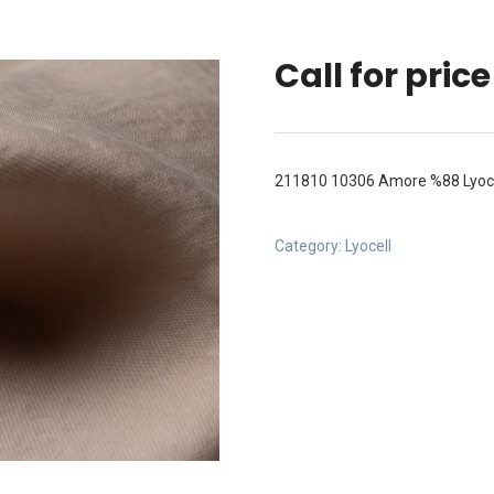
Call for price
211810 10306 Amore %88 Lyoc
Category:
Lyocell