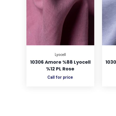
Lyocell
10306 Amore %88 Lyocell
1030
%12 PL Rose
Call for price