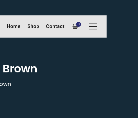
0
Home
Shop
Contact
L Brown
rown