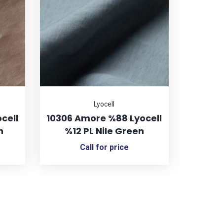
Lyocell
cell
10306 Amore %88 Lyocell
n
%12 PL Nile Green
Call for price