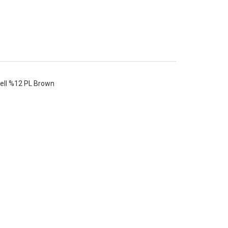
ell %12 PL Brown