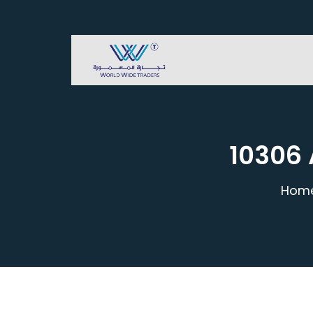
10306 
Hom