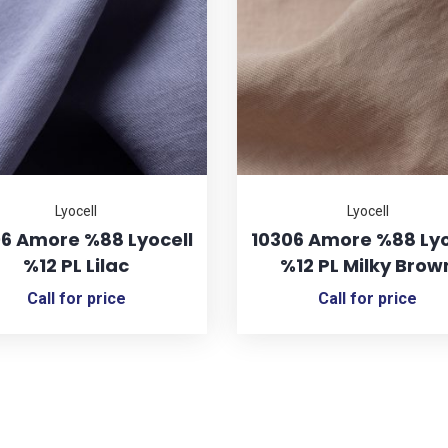
Lyocell
Lyocell
6 Amore %88 Lyocell
10306 Amore %88 Lyo
%12 PL Lilac
%12 PL Milky Brow
Call for price
Call for price