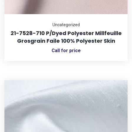
Uncategorized
21-7528-710 P/Dyed Polyester Millfeuille
Grosgrain Faile 100% Polyester Skin
Call for price