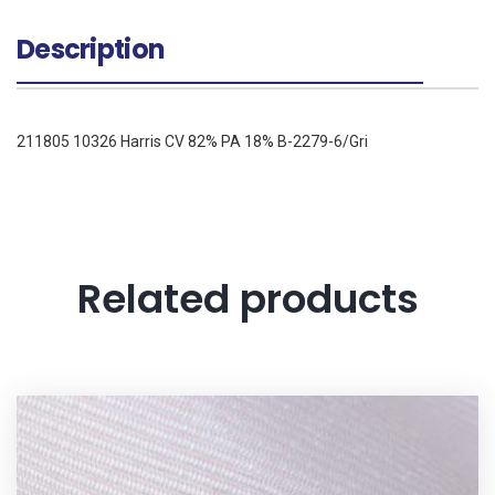
Description
211805 10326 Harris CV 82% PA 18% B-2279-6/Gri
Related products