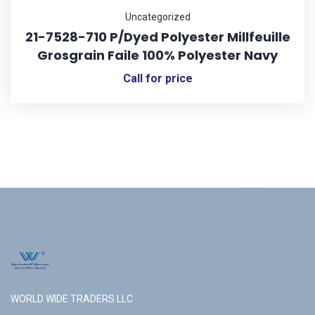
Uncategorized
21-7528-710 P/Dyed Polyester Millfeuille
Grosgrain Faile 100% Polyester Navy
Call for price
WORLD WIDE TRADERS LLC