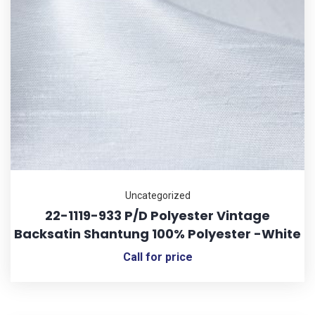
Uncategorized
22-1119-933 P/D Polyester Vintage
Backsatin Shantung 100% Polyester -White
Call for price