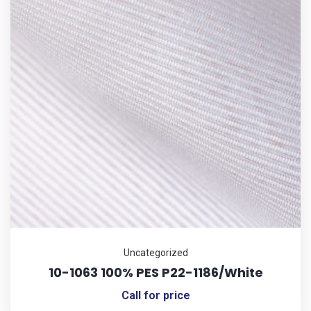
Uncategorized
10-1063 100% PES P22-1186/White
Call for price