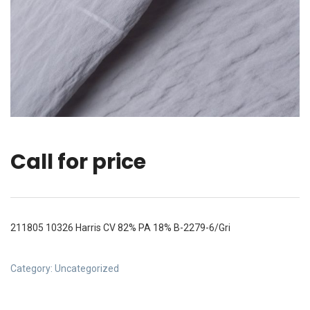
Call for price
211805 10326 Harris CV 82% PA 18% B-2279-6/Gri
Category:
Uncategorized