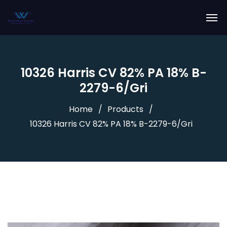
10326 Harris CV 82% PA 18% B-
2279-6/Gri
Home
Products
10326 Harris CV 82% PA 18% B-2279-6/Gri