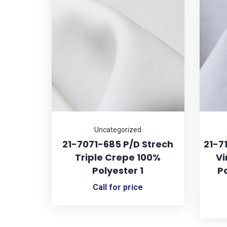
Uncategorized
21-7071-685 P/D Strech
21-7
Triple Crepe 100%
Vi
Polyester 1
Po
Call for price