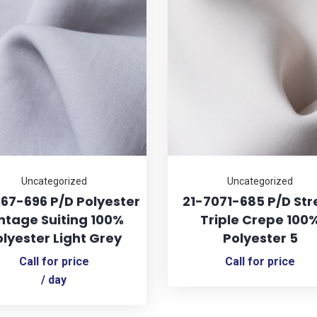
Uncategorized
Uncategorized
167-696 P/D Polyester
21-7071-685 P/D Str
ntage Suiting 100%
Triple Crepe 100
lyester Light Grey
Polyester 5
Call for price
Call for price
/ day