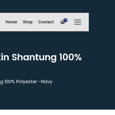
0
Home
Shop
Contact
tin Shantung 100%
ng 100% Polyester -Navy