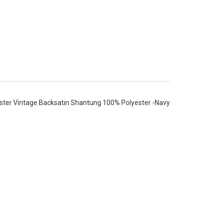
ter Vintage Backsatin Shantung 100% Polyester -Navy