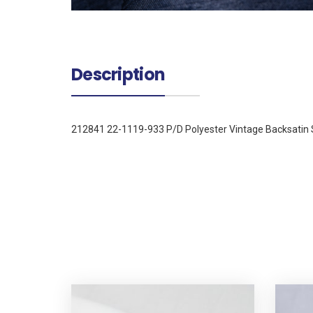
Description
212841 22-1119-933 P/D Polyester Vintage Backsatin