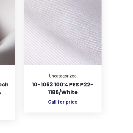
Uncategorized
ech
10-1063 100% PES P22-
%
1186/White
Call for price