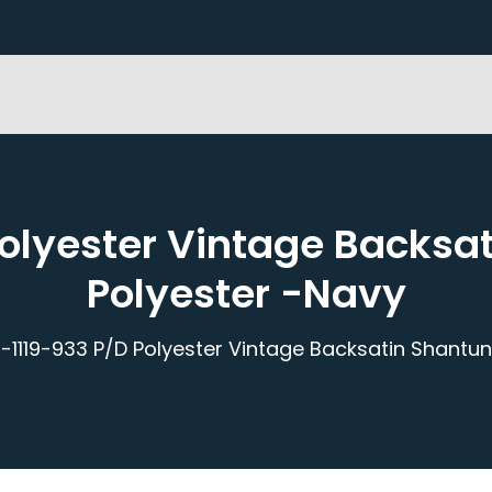
Polyester Vintage Backsa
Polyester -Navy
-1119-933 P/D Polyester Vintage Backsatin Shantu