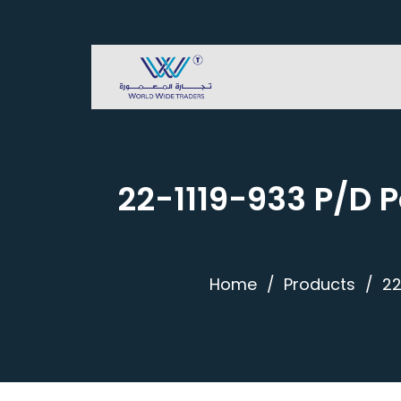
22-1119-933 P/D 
Home
Products
22