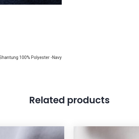
 Shantung 100% Polyester -Navy
Related products