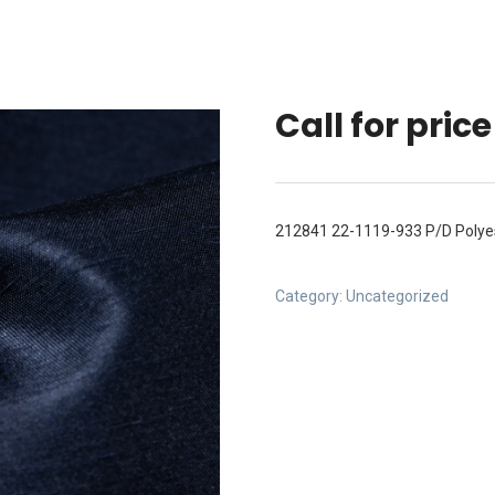
Call for price
212841 22-1119-933 P/D Polyes
Category:
Uncategorized