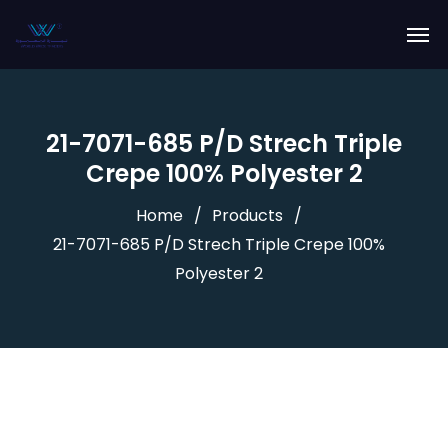
21-7071-685 P/D Strech Triple
Crepe 100% Polyester 2
Home
Products
21-7071-685 P/D Strech Triple Crepe 100%
Polyester 2