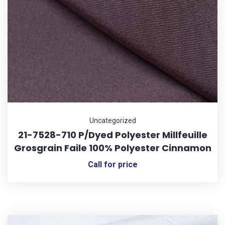
Uncategorized
21-7528-710 P/Dyed Polyester Millfeuille
Grosgrain Faile 100% Polyester Cinnamon
Call for price