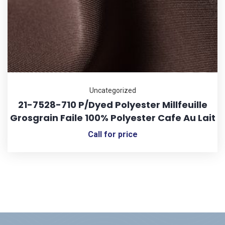
Uncategorized
21-7528-710 P/Dyed Polyester Millfeuille
Grosgrain Faile 100% Polyester Cafe Au Lait
Call for price