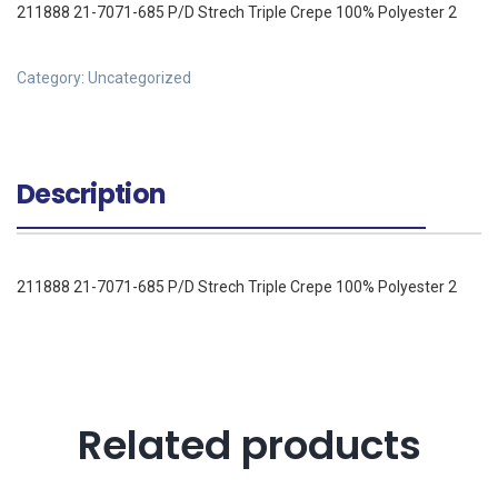
211888 21-7071-685 P/D Strech Triple Crepe 100% Polyester 2
Category:
Uncategorized
Description
211888 21-7071-685 P/D Strech Triple Crepe 100% Polyester 2
Related products