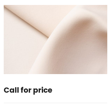
Call for price