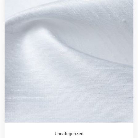
Uncategorized