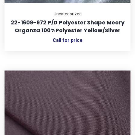
Uncategorized
22-1609-972 P/D Polyester Shape Meory
Organza 100%Polyester Yellow/Silver
Call for price