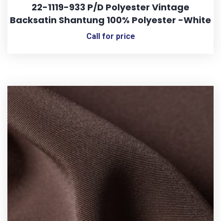
22-1119-933 P/D Polyester Vintage
Backsatin Shantung 100% Polyester -White
Call for price