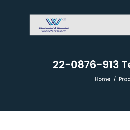
22-0876-913 Te
Home
Pro