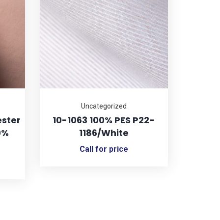
Uncategorized
ester
10-1063 100% PES P22-
0%
1186/White
Call for price