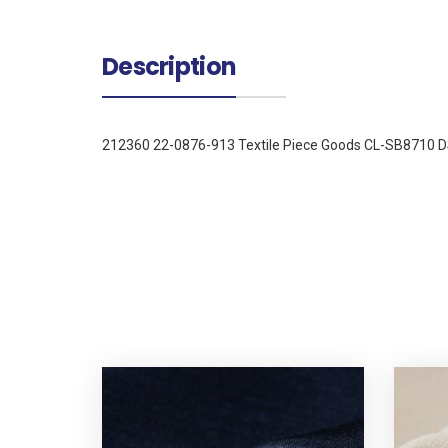
Description
212360 22-0876-913 Textile Piece Goods CL-SB8710 D