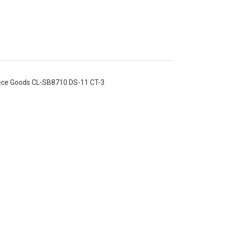
iece Goods CL-SB8710 DS-11 CT-3