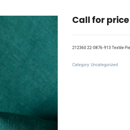
Call for price
212360 22-0876-913 Textile P
Category:
Uncategorized