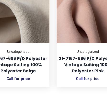
Uncategorized
Uncategorized
167-696 P/D Polyester
21-7167-696 P/D Poly
ntage Suiting 100%
Vintage Suiting 10
Polyester Beige
Polyester Pink
Call for price
Call for price