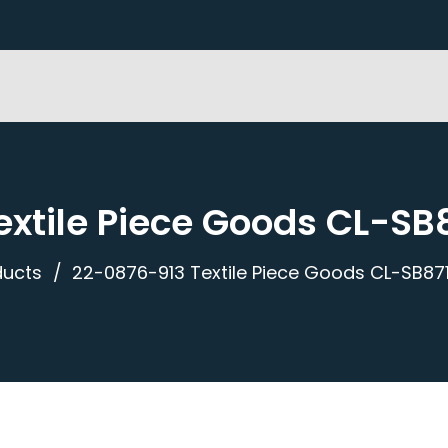
xtile Piece Goods CL-SB
ducts
22-0876-913 Textile Piece Goods CL-SB871