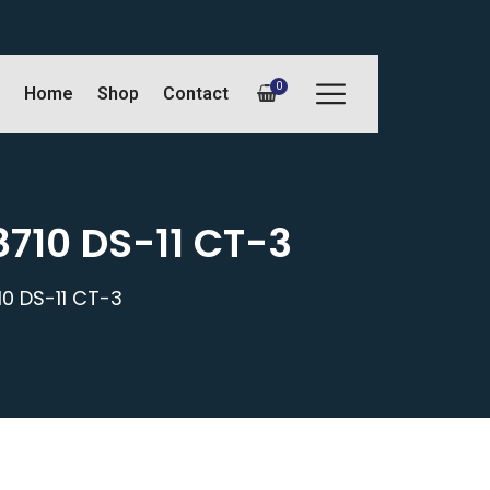
0
Home
Shop
Contact
8710 DS-11 CT-3
0 DS-11 CT-3