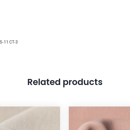
S-11 CT-3
Related products