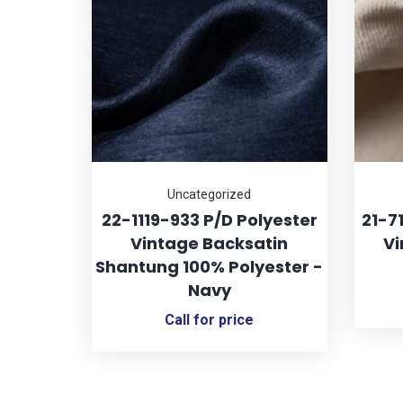
Uncategorized
22-1119-933 P/D Polyester
21-7
Vintage Backsatin
Vi
Shantung 100% Polyester -
Navy
Call for price