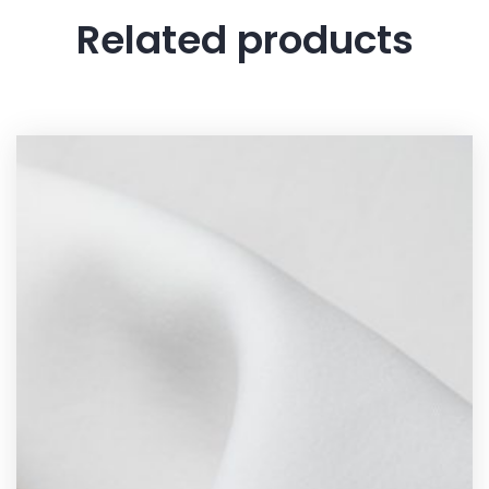
Related products