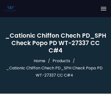
_Cationic Chiffon Chech PD_SPH
Check Popo PD WT-27337 CC
C#4
Home
Products
_Cationic Chiffon Chech PD_SPH Check Popo PD
WT-27337 CC C#4