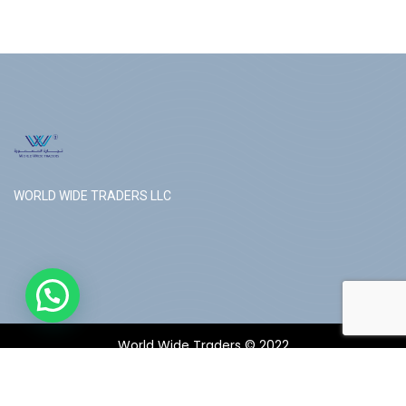
WORLD WIDE TRADERS LLC
World Wide Traders © 2022
Follow us: