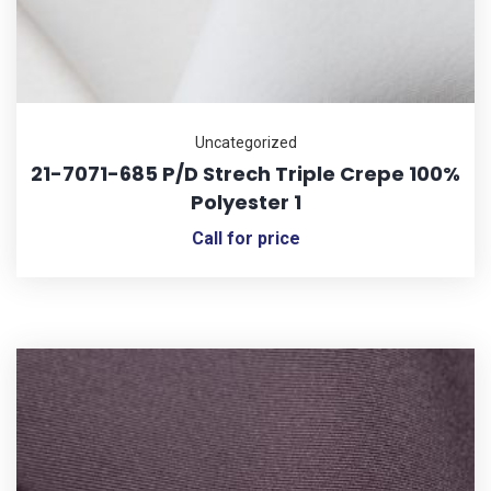
Uncategorized
21-7071-685 P/D Strech Triple Crepe 100%
Polyester 1
Call for price