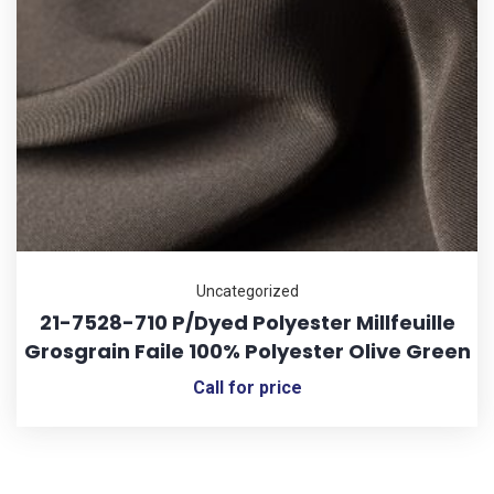
Uncategorized
21-7528-710 P/Dyed Polyester Millfeuille
Grosgrain Faile 100% Polyester Olive Green
Call for price