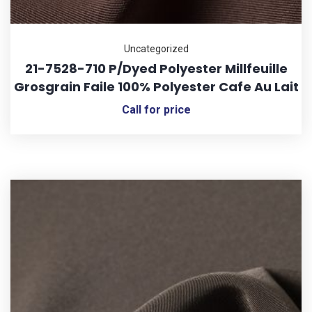
Uncategorized
21-7528-710 P/Dyed Polyester Millfeuille
Grosgrain Faile 100% Polyester Cafe Au Lait
Call for price