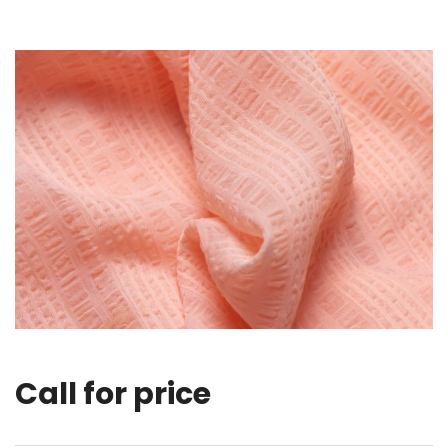
Call for price