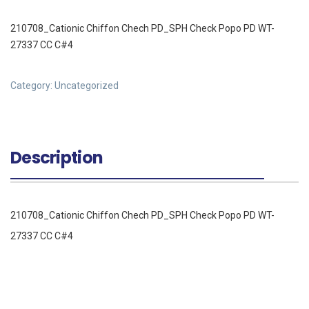
210708_Cationic Chiffon Chech PD_SPH Check Popo PD WT-
27337 CC C#4
Category:
Uncategorized
Description
210708_Cationic Chiffon Chech PD_SPH Check Popo PD WT-
27337 CC C#4