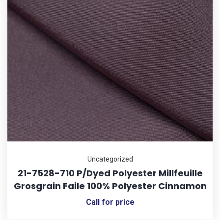
Uncategorized
21-7528-710 P/Dyed Polyester Millfeuille
Grosgrain Faile 100% Polyester Cinnamon
Call for price