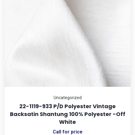
Uncategorized
22-1119-933 P/D Polyester Vintage
Backsatin Shantung 100% Polyester -Off
White
Call for price