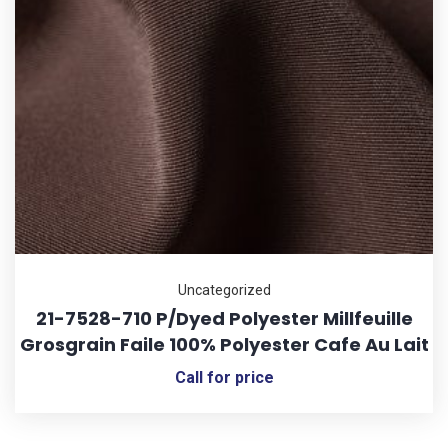
Uncategorized
21-7528-710 P/Dyed Polyester Millfeuille
Grosgrain Faile 100% Polyester Cafe Au Lait
Call for price