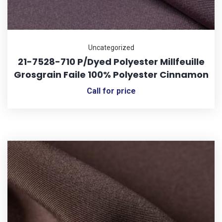
Uncategorized
21-7528-710 P/Dyed Polyester Millfeuille
Grosgrain Faile 100% Polyester Cinnamon
Call for price