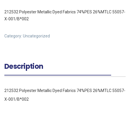
212532 Polyester Metallic Dyed Fabrics 74%PES 26%MTLC 55057-
X-001/B*002
Category:
Uncategorized
Description
212532 Polyester Metallic Dyed Fabrics 74%PES 26%MTLC 55057-
X-001/B*002