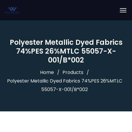
Polyester Metallic Dyed Fabrics
74%PES 26%MTLC 55057-X-
001/B*002
Home
Products
Polyester Metallic Dyed Fabrics 74%PES 26%MTLC
55057-X-001/B*002