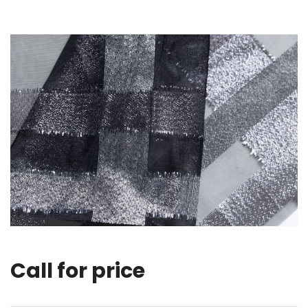
Call for price