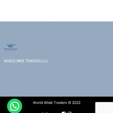
WORLD WIDE TRADERS LLC
World Wide Traders © 2022