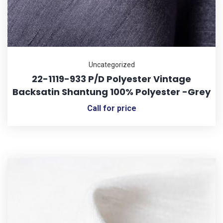
Uncategorized
22-1119-933 P/D Polyester Vintage
Backsatin Shantung 100% Polyester -Grey
Call for price