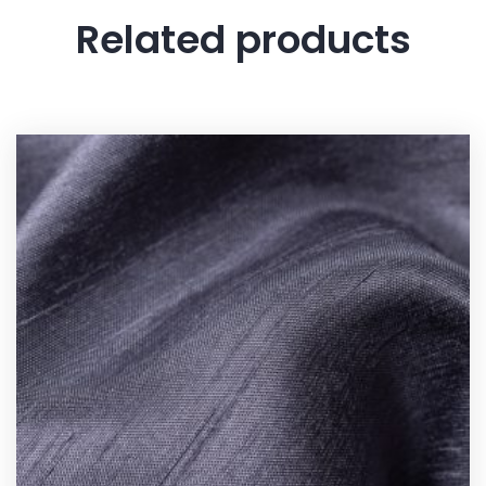
Related products