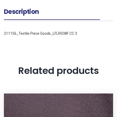
Description
211156_Textile Piece Goods_LFLR038F CC 3
Related products