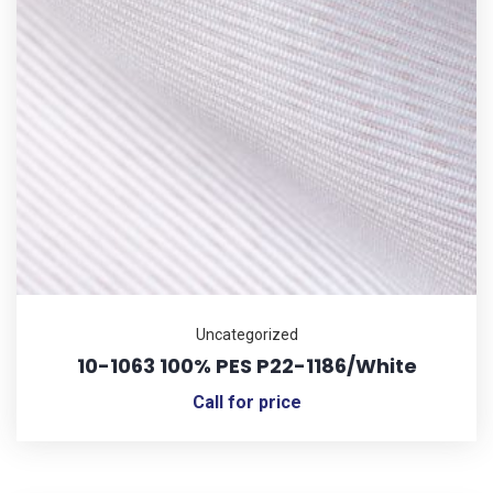
Uncategorized
10-1063 100% PES P22-1186/White
Call for price