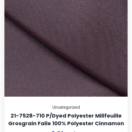
Uncategorized
21-7528-710 P/Dyed Polyester Millfeuille
Grosgrain Faile 100% Polyester Cinnamon