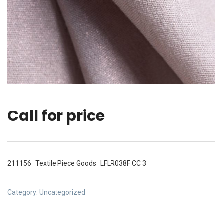
Call for price
211156_Textile Piece Goods_LFLR038F CC 3
Category:
Uncategorized