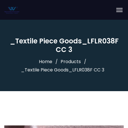
_Textile Piece Goods_LFLR038F
CC 3
Home
Products
_Textile Piece Goods_LFLR038F CC 3