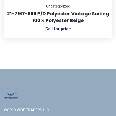
Uncategorized
21-7167-696 P/D Polyester Vintage Suiting
100% Polyester Beige
Call for price
WORLD WIDE TRADERS LLC