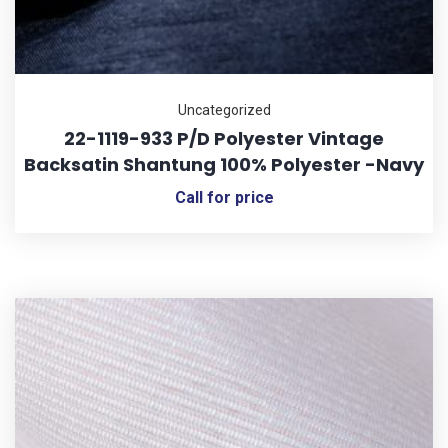
Uncategorized
22-1119-933 P/D Polyester Vintage
Backsatin Shantung 100% Polyester -Navy
Call for price