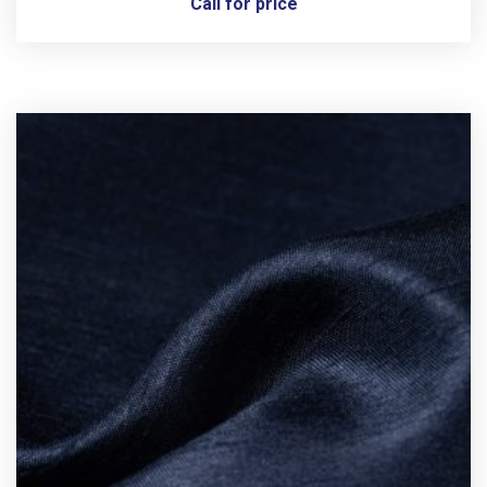
Call for price